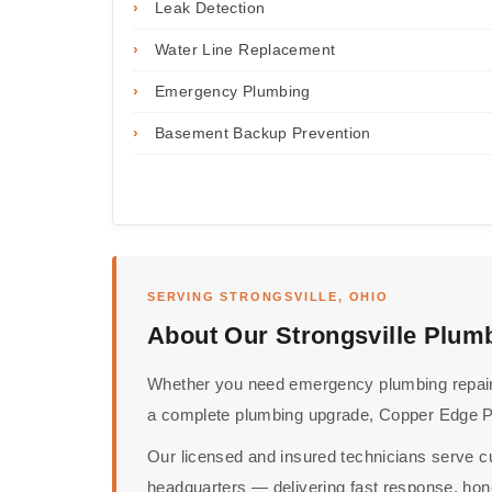
›
Leak Detection
›
Water Line Replacement
›
Emergency Plumbing
›
Basement Backup Prevention
SERVING STRONGSVILLE, OHIO
About Our Strongsville Plum
Whether you need emergency plumbing repairs,
a complete plumbing upgrade, Copper Edge Plu
Our licensed and insured technicians serve c
headquarters — delivering fast response, hone