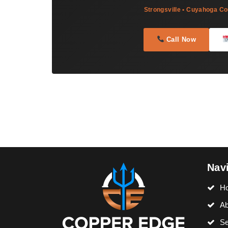
Strongsville • Cuyahoga Co
Call Now
Nav
H
Ab
Se