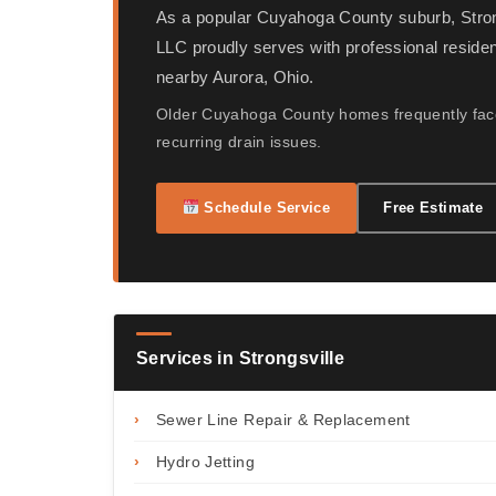
As a popular Cuyahoga County suburb, Stro
LLC proudly serves with professional reside
nearby Aurora, Ohio.
Older Cuyahoga County homes frequently face
recurring drain issues.
Schedule Service
Free Estimate
Services in Strongsville
›
Sewer Line Repair & Replacement
›
Hydro Jetting