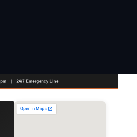
9pm
|
24/7 Emergency Line