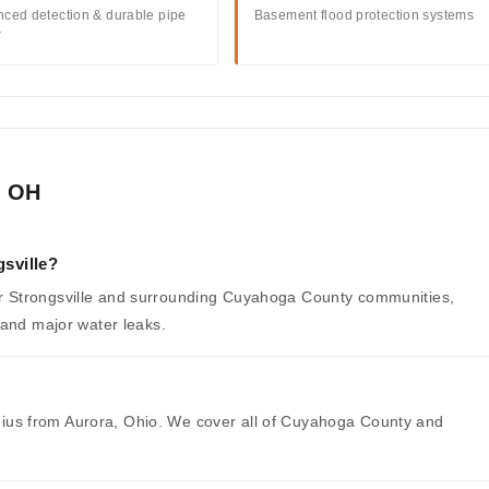
ced detection & durable pipe
Basement flood protection systems
r
, OH
sville?
 Strongsville and surrounding Cuyahoga County communities,
 and major water leaks.
radius from Aurora, Ohio. We cover all of Cuyahoga County and