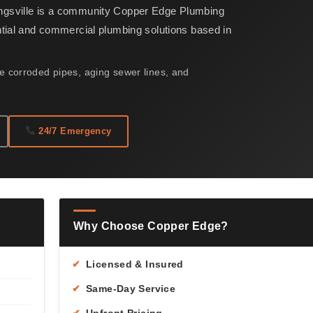
ngsville is a community Copper Edge Plumbing
ntial and commercial plumbing solutions based in
 corroded pipes, aging sewer lines, and
24/7 Emergency
Why Choose Copper Edge?
✔
Licensed & Insured
✔
Same-Day Service