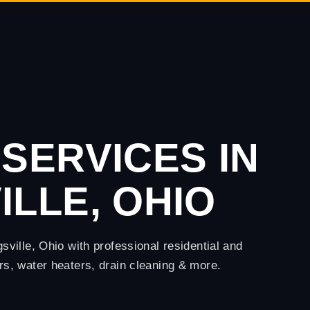
SERVICES IN
LLE, OHIO
ille, Ohio with professional residential and
, water heaters, drain cleaning & more.