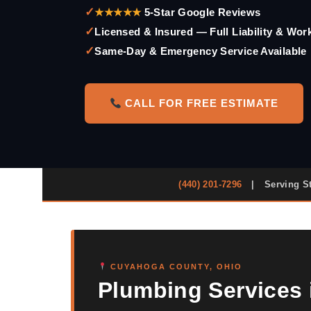
✓
★★★★★
5-Star Google Reviews
✓
Licensed & Insured — Full Liability & Wo
✓
Same-Day & Emergency Service Available
CALL FOR FREE ESTIMATE
(440) 201-7296
|
Serving S
CUYAHOGA COUNTY, OHIO
Plumbing Services i