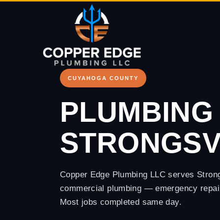
Copper Edge
CUYAHOGA COUNTY
PLUMBING 
STRONGSVI
Copper Edge Plumbing LLC serves Strongsv
commercial plumbing — emergency repairs
Most jobs completed same day.