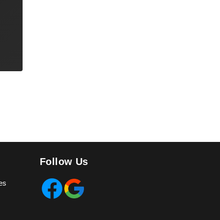
Follow Us
es
Facebook
Google