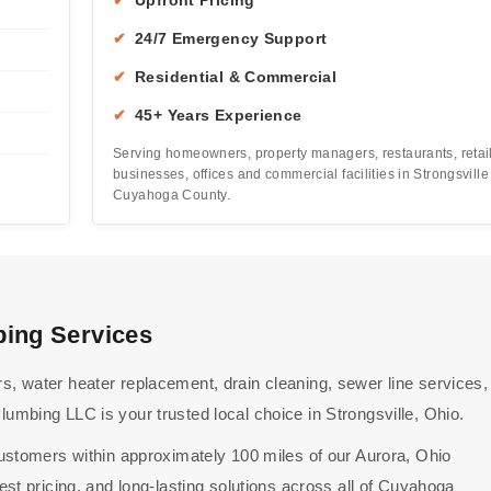
✔
Upfront Pricing
✔
24/7 Emergency Support
✔
Residential & Commercial
✔
45+ Years Experience
Serving homeowners, property managers, restaurants, retai
businesses, offices and commercial facilities in Strongsvill
Cuyahoga County.
bing Services
 water heater replacement, drain cleaning, sewer line services,
mbing LLC is your trusted local choice in Strongsville, Ohio.
ustomers within approximately 100 miles of our Aurora, Ohio
st pricing, and long-lasting solutions across all of Cuyahoga