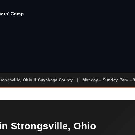
rkers' Comp
trongsville, Ohio & Cuyahoga County
|
Monday – Sunday, 7am – 
n Strongsville, Ohio