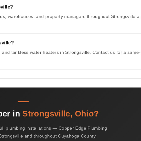
ville?
fices, warehouses, and property managers throughout Strongsville a
ville?
al and tankless water heaters in Strongsville. Contact us for a same-
ber in
Strongsville, Ohio?
ull plumbing installations — Copper Edge Plumbing
 Strongsville and throughout Cuyahoga County.