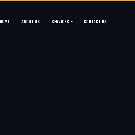
HOME
ABOUT US
SERVICES
CONTACT US