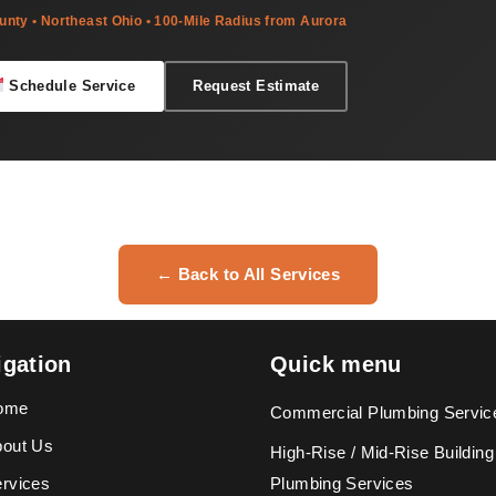
unty • Northeast Ohio • 100-Mile Radius from Aurora
Schedule Service
Request Estimate
← Back to All Services
igation
Quick menu
ome
Commercial Plumbing Servic
out Us
High-Rise / Mid-Rise Building
rvices
Plumbing Services