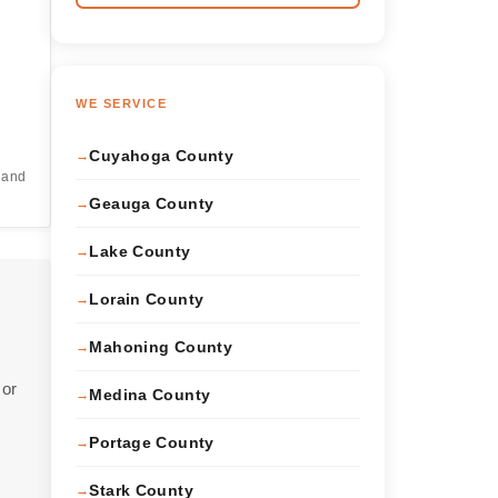
WE SERVICE
Cuyahoga County
l
e and
Geauga County
Lake County
Lorain County
Mahoning County
 or
Medina County
Portage County
Stark County