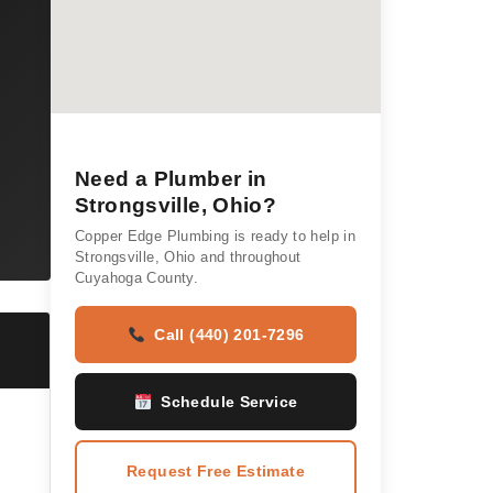
Need a Plumber in
Strongsville, Ohio?
Copper Edge Plumbing is ready to help in
Strongsville, Ohio and throughout
Cuyahoga County.
Call (440) 201-7296
Schedule Service
Request Free Estimate