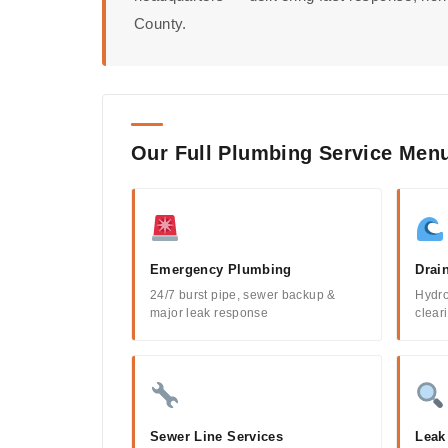
County.
Our Full Plumbing Service Men
Emergency Plumbing
Drai
24/7 burst pipe, sewer backup &
Hydro
major leak response
clear
Sewer Line Services
Leak