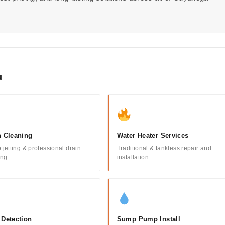
u
n Cleaning
Water Heater Services
 jetting & professional drain
Traditional & tankless repair and
ing
installation
 Detection
Sump Pump Install