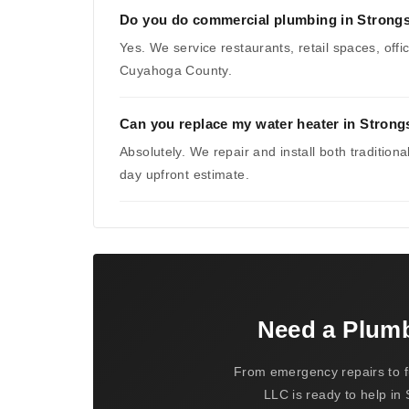
Do you do commercial plumbing in Strongs
Yes. We service restaurants, retail spaces, of
Cuyahoga County.
Can you replace my water heater in Strongs
Absolutely. We repair and install both tradition
day upfront estimate.
Need a Plum
From emergency repairs to f
LLC is ready to help in