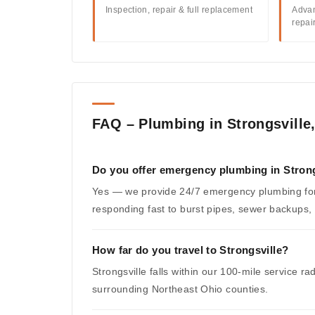
Inspection, repair & full replacement
Advan
repai
FAQ – Plumbing in Strongsville
Do you offer emergency plumbing in Strong
Yes — we provide 24/7 emergency plumbing for
responding fast to burst pipes, sewer backups,
How far do you travel to Strongsville?
Strongsville falls within our 100-mile service 
surrounding Northeast Ohio counties.