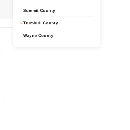
Summit County
Trumbull County
Wayne County