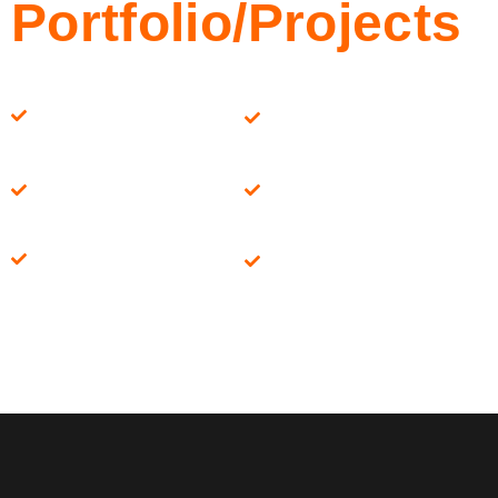
Portfolio/Projects
Paul Davis
Roth Constructions
Constructions
CAP Homes
Hammer & Nails
Redwood
Geis Construction
Development