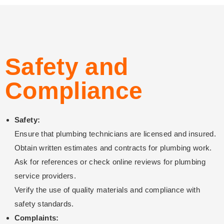
Safety and
Compliance
Safety:
Ensure that plumbing technicians are licensed and insured.
Obtain written estimates and contracts for plumbing work.
Ask for references or check online reviews for plumbing
service providers.
Verify the use of quality materials and compliance with
safety standards.
Complaints: