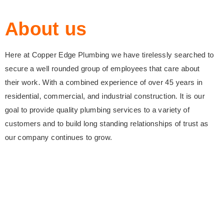
About us
Here at Copper Edge Plumbing we have tirelessly searched to
secure a well rounded group of employees that care about
their work. With a combined experience of over 45 years in
residential, commercial, and industrial construction. It is our
goal to provide quality plumbing services to a variety of
customers and to build long standing relationships of trust as
our company continues to grow.