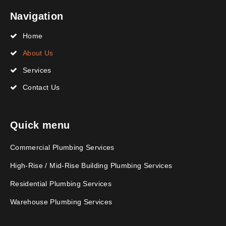
Navigation
Home
About Us
Services
Contact Us
Quick menu
Commercial Plumbing Services
High-Rise / Mid-Rise Building Plumbing Services
Residential Plumbing Services
Warehouse Plumbing Services