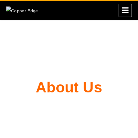
Copper Edge
About Us