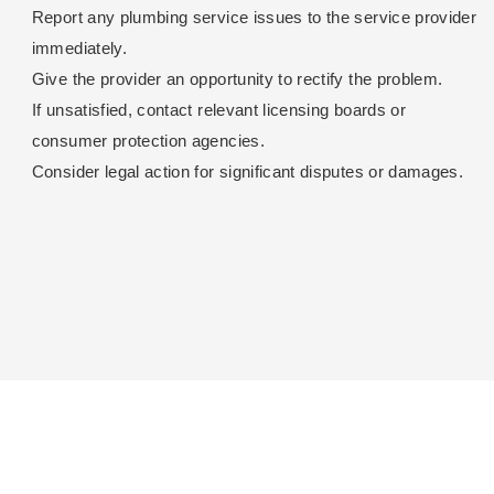
Report any plumbing service issues to the service provider
immediately.
Give the provider an opportunity to rectify the problem.
If unsatisfied, contact relevant licensing boards or
consumer protection agencies.
Consider legal action for significant disputes or damages.