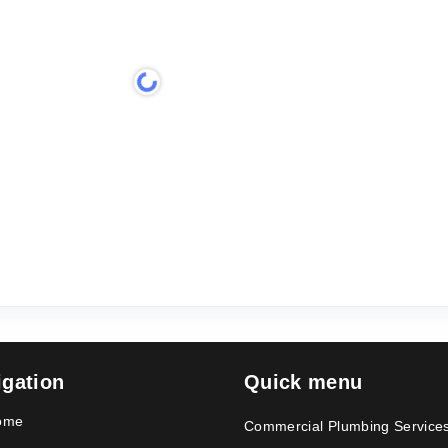
igation
Quick menu
ome
Commercial Plumbing Service