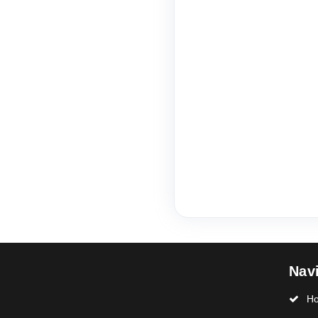
Nav
H