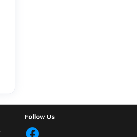
Follow Us
s