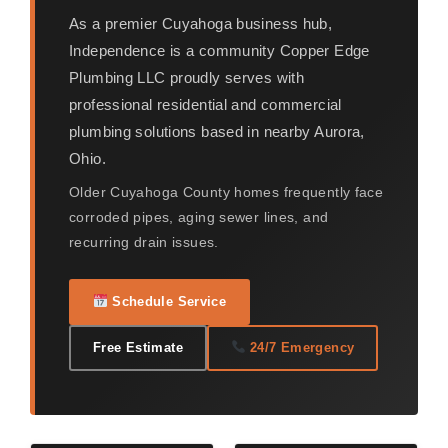
As a premier Cuyahoga business hub,
Independence is a community Copper Edge
Plumbing LLC proudly serves with
professional residential and commercial
plumbing solutions based in nearby Aurora,
Ohio.
Older Cuyahoga County homes frequently face
corroded pipes, aging sewer lines, and
recurring drain issues.
Schedule Service
Free Estimate
24/7 Emergency