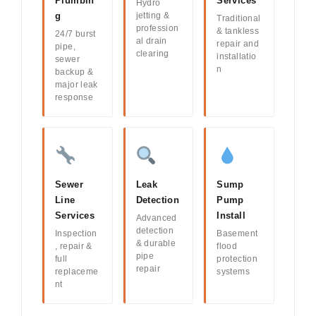
Plumbin
Services
Hydro
g
jetting &
Traditional
profession
& tankless
24/7 burst
al drain
repair and
pipe,
clearing
installatio
sewer
n
backup &
major leak
response
Sewer
Leak
Sump
Line
Detection
Pump
Services
Install
Advanced
detection
Inspection
Basement
& durable
, repair &
flood
pipe
full
protection
repair
replaceme
systems
nt