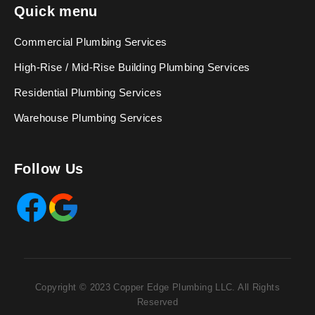
Quick menu
Commercial Plumbing Services
High-Rise / Mid-Rise Building Plumbing Services
Residential Plumbing Services
Warehouse Plumbing Services
Follow Us
Facebook
Google
Copyright © 2023 Copper Edge Plumbing LLC. All Rights
Reserved