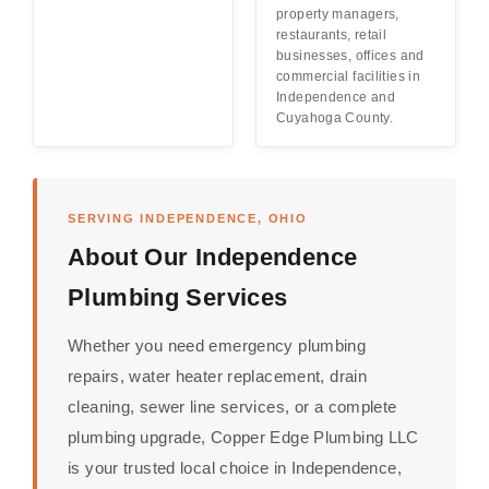
property managers,
restaurants, retail
businesses, offices and
commercial facilities in
Independence and
Cuyahoga County.
SERVING INDEPENDENCE, OHIO
About Our Independence
Plumbing Services
Whether you need emergency plumbing
repairs, water heater replacement, drain
cleaning, sewer line services, or a complete
plumbing upgrade, Copper Edge Plumbing LLC
is your trusted local choice in Independence,