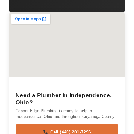
Need a Plumber in Independence,
Ohio?
Copper Edge Plumbing is ready to help in
Independence, Ohio and throughout Cuyahoga County.
Call (440) 201-7296