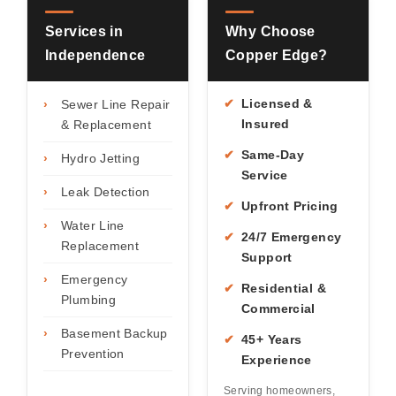
Services in
Why Choose
Independence
Copper Edge?
✔
Licensed &
›
Sewer Line Repair
Insured
& Replacement
✔
Same-Day
›
Hydro Jetting
Service
›
Leak Detection
✔
Upfront Pricing
›
Water Line
✔
24/7 Emergency
Replacement
Support
›
Emergency
✔
Residential &
Plumbing
Commercial
›
Basement Backup
✔
45+ Years
Prevention
Experience
Serving homeowners,