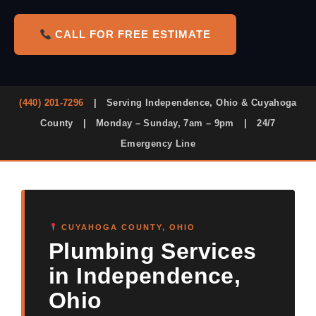
CALL FOR FREE ESTIMATE
(440) 201-7296
|
Serving Independence, Ohio & Cuyahoga
County
|
Monday – Sunday, 7am – 9pm
|
24/7
Emergency Line
CUYAHOGA COUNTY, OHIO
Plumbing Services
in Independence,
Ohio