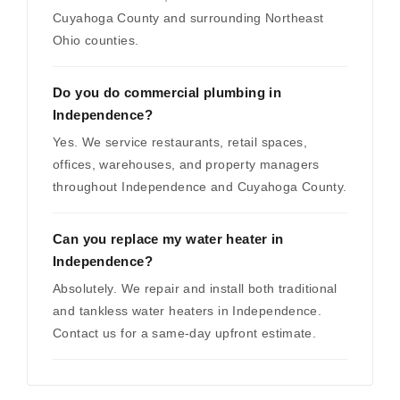
Cuyahoga County and surrounding Northeast
Ohio counties.
Do you do commercial plumbing in
Independence?
Yes. We service restaurants, retail spaces,
offices, warehouses, and property managers
throughout Independence and Cuyahoga County.
Can you replace my water heater in
Independence?
Absolutely. We repair and install both traditional
and tankless water heaters in Independence.
Contact us for a same-day upfront estimate.