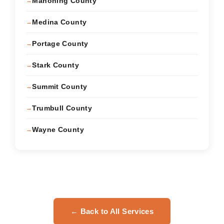
Mahoning County
Medina County
Portage County
Stark County
Summit County
Trumbull County
Wayne County
← Back to All Services