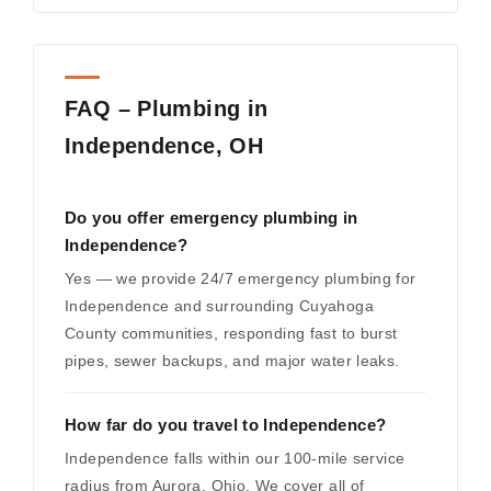
FAQ – Plumbing in
Independence, OH
Do you offer emergency plumbing in
Independence?
Yes — we provide 24/7 emergency plumbing for
Independence and surrounding Cuyahoga
County communities, responding fast to burst
pipes, sewer backups, and major water leaks.
How far do you travel to Independence?
Independence falls within our 100-mile service
radius from Aurora, Ohio. We cover all of