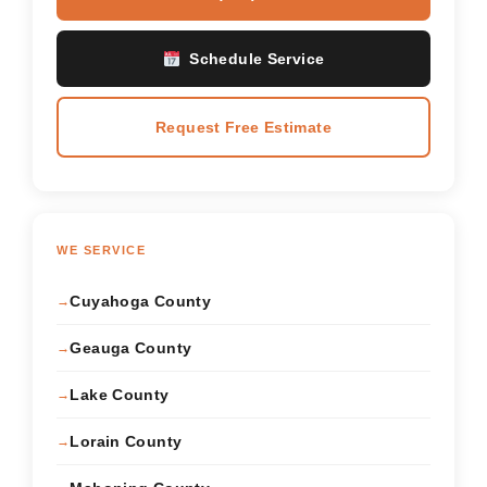
Schedule Service
Request Free Estimate
WE SERVICE
Cuyahoga County
Geauga County
Lake County
Lorain County