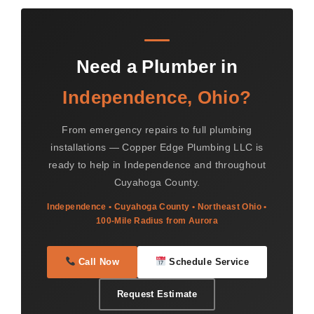
Need a Plumber in
Independence, Ohio?
From emergency repairs to full plumbing
installations — Copper Edge Plumbing LLC is
ready to help in Independence and throughout
Cuyahoga County.
Independence • Cuyahoga County • Northeast Ohio •
100-Mile Radius from Aurora
Call Now
Schedule Service
Request Estimate