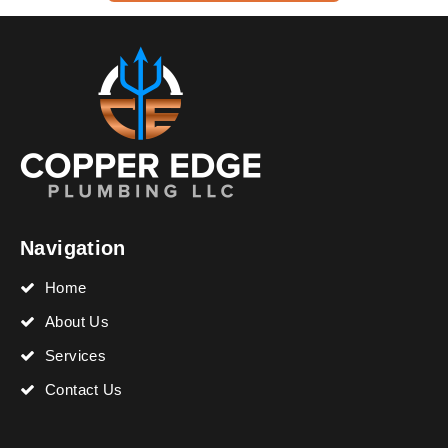
Navigation
Home
About Us
Services
Contact Us