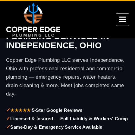
CUYAHOGA COUNTY
PLUMBING SERVICES IN
Copper Edge
INDEPENDENCE, OHIO
Copper Edge Plumbing LLC serves Independence,
Ohio with professional residential and commercial
plumbing — emergency repairs, water heaters,
drain cleaning & more. Most jobs completed same
day.
✓
★★★★★
5-Star Google Reviews
✓
Licensed & Insured — Full Liability & Workers' Comp
✓
Same-Day & Emergency Service Available