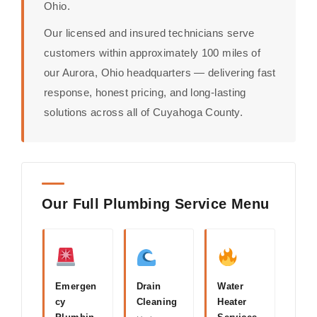
Ohio.
Our licensed and insured technicians serve
customers within approximately 100 miles of
our Aurora, Ohio headquarters — delivering fast
response, honest pricing, and long-lasting
solutions across all of Cuyahoga County.
Our Full Plumbing Service Menu
Emergen
Drain
Water
cy
Cleaning
Heater